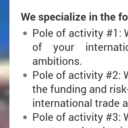
We specialize in the f
Pole of activity #1: 
of your internat
ambitions.
Pole
of activity #
2: 
the funding and ris
international trade
Pole
of activity #
3: 