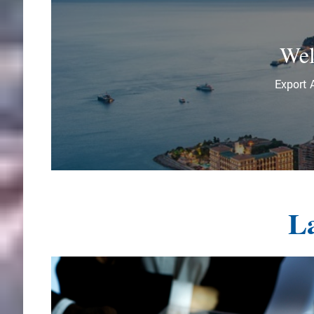
Wel
Export 
La