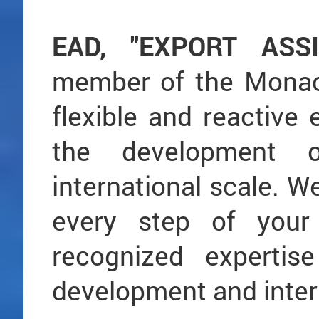
EAD, "EXPORT ASS
member of the Monaco
flexible and reactive e
the development
international scale. W
every step of your 
recognized expertis
development and intern