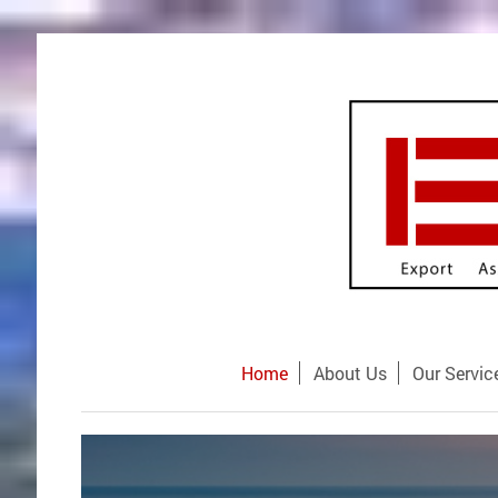
Home
About Us
Our Servic