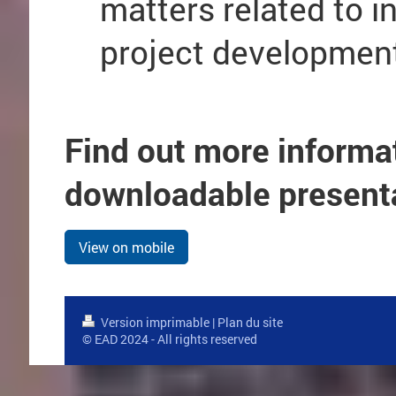
matters related to i
project developmen
Find out more informa
downloadable present
View on mobile
Version imprimable
|
Plan du site
© EAD 2024 - All rights reserved