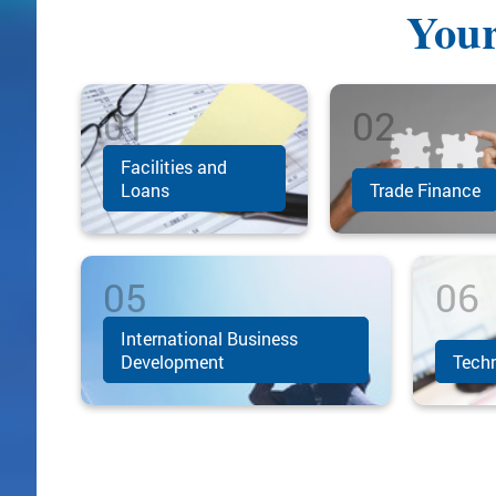
Your
Facilities and
Loans
Trade Finance
International Business
Development
Techn