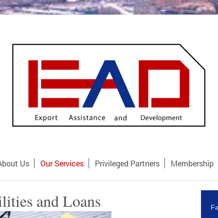
About Us
Our Services
Privileged Partners
Membership
ilities and Loans
Fa