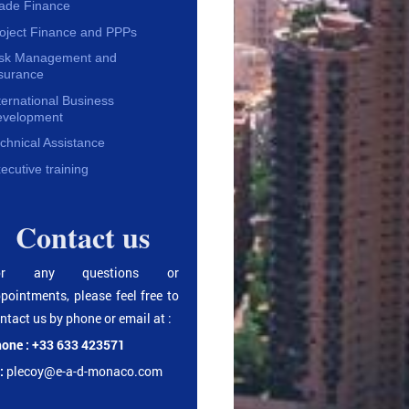
ade Finance
oject Finance and PPPs
isk Management and
surance
ternational Business
evelopment
chnical Assistance
ecutive training
Contact us
or any questions or
pointments, please feel free to
ntact us by phone or email at :
one : +33 633 423571
:
plecoy@e-a-d-monaco.com