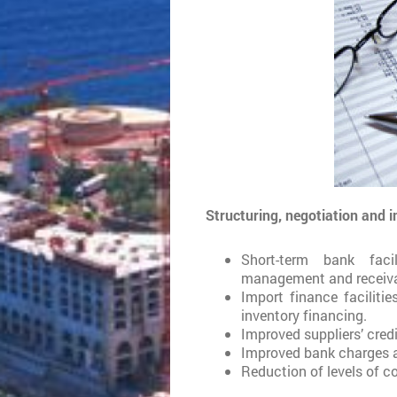
Structuring, negotiation and 
Short-term bank facil
management and receiva
Import finance facilitie
inventory financing.
Improved suppliers’ credi
Improved bank charges an
Reduction of levels of c