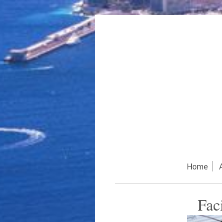
Home
Fac