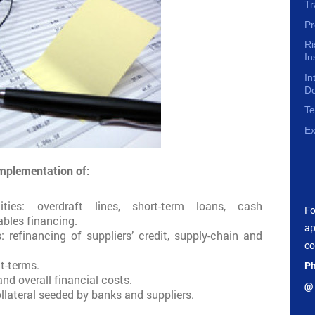
Tr
Pr
R
In
In
D
Te
Ex
implementation of:
ities: overdraft lines, short-term loans, cash
F
bles financing.
ap
s: refinancing of suppliers’ credit, supply-chain and
co
t-terms.
Ph
d overall financial costs.
@ 
ollateral seeded by banks and suppliers.