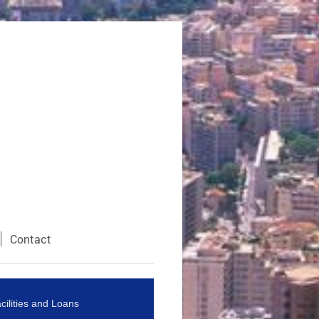
Contact
cilities and Loans