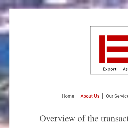
Home
About Us
Our Servic
Overview of the transac