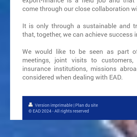
export-finance is a field job and tha
come through our close collaboration w
It is only through a sustainable and t
that, together, we can achieve success 
We would like to be seen as part of
meetings, joint visits to customers,
insurance institutions, missions abroa
considered when dealing with EAD.
Version imprimable
|
Plan du site
© EAD 2024 - All rights reserved