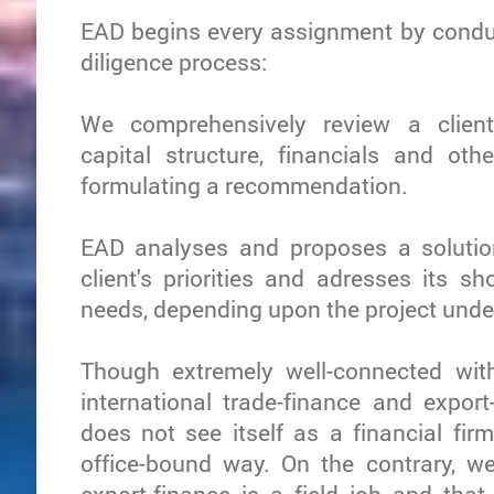
EAD begins every assignment by condu
diligence process:
We comprehensively review a client'
capital structure, financials and ot
formulating a recommendation.
EAD analyses and proposes a solutio
client's priorities and adresses its s
needs, depending upon the project unde
Though extremely well-connected wit
international trade-finance and export
does not see itself as a financial firm
office-bound way. On the contrary, we